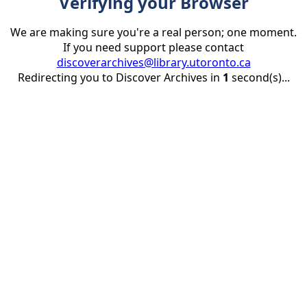
Verifying your Browser
We are making sure you're a real person; one moment.
If you need support please contact
discoverarchives@library.utoronto.ca
Redirecting you to Discover Archives in
1
second(s)...