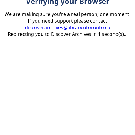
Verifying your Browser
We are making sure you're a real person; one moment.
If you need support please contact
discoverarchives@library.utoronto.ca
Redirecting you to Discover Archives in
1
second(s)...