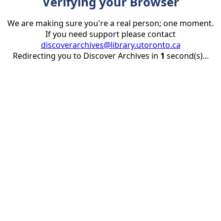
Verifying your Browser
We are making sure you're a real person; one moment.
If you need support please contact
discoverarchives@library.utoronto.ca
Redirecting you to Discover Archives in
1
second(s)...