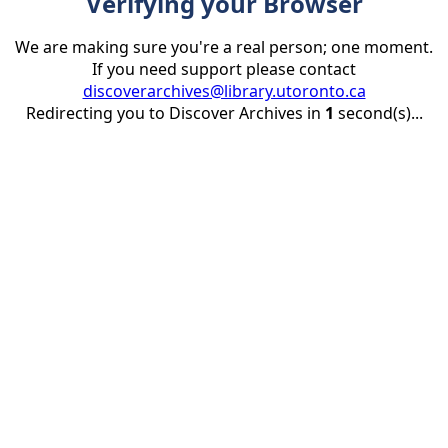
Verifying your Browser
We are making sure you're a real person; one moment.
If you need support please contact
discoverarchives@library.utoronto.ca
Redirecting you to Discover Archives in
1
second(s)...