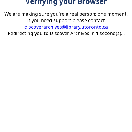
Verifying your Browser
We are making sure you're a real person; one moment.
If you need support please contact
discoverarchives@library.utoronto.ca
Redirecting you to Discover Archives in
1
second(s)...