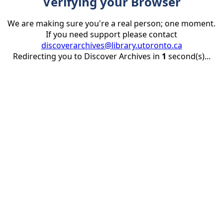
Verifying your Browser
We are making sure you're a real person; one moment.
If you need support please contact
discoverarchives@library.utoronto.ca
Redirecting you to Discover Archives in
1
second(s)...