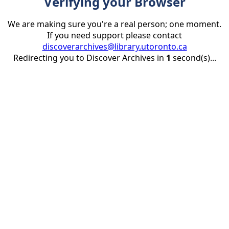
Verifying your Browser
We are making sure you're a real person; one moment.
If you need support please contact
discoverarchives@library.utoronto.ca
Redirecting you to Discover Archives in
1
second(s)...