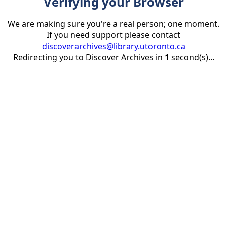
Verifying your Browser
We are making sure you're a real person; one moment.
If you need support please contact
discoverarchives@library.utoronto.ca
Redirecting you to Discover Archives in
1
second(s)...