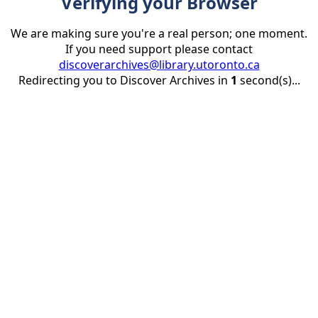
Verifying your Browser
We are making sure you're a real person; one moment.
If you need support please contact
discoverarchives@library.utoronto.ca
Redirecting you to Discover Archives in
1
second(s)...