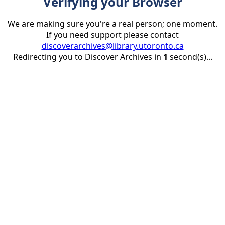
Verifying your Browser
We are making sure you're a real person; one moment.
If you need support please contact
discoverarchives@library.utoronto.ca
Redirecting you to Discover Archives in
1
second(s)...