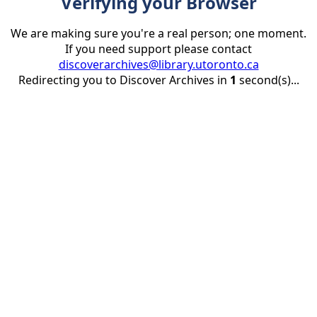
Verifying your Browser
We are making sure you're a real person; one moment.
If you need support please contact
discoverarchives@library.utoronto.ca
Redirecting you to Discover Archives in
1
second(s)...