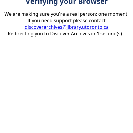
Verifying your Browser
We are making sure you're a real person; one moment.
If you need support please contact
discoverarchives@library.utoronto.ca
Redirecting you to Discover Archives in
1
second(s)...