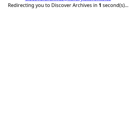
Redirecting you to Discover Archives in
1
second(s)...