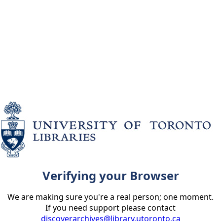
Verifying your Browser
We are making sure you're a real person; one moment.
If you need support please contact
discoverarchives@library.utoronto.ca