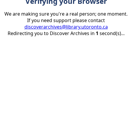
Verifying your Browser
We are making sure you're a real person; one moment.
If you need support please contact
discoverarchives@library.utoronto.ca
Redirecting you to Discover Archives in
1
second(s)...