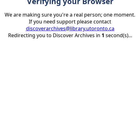
Verifying your Browser
We are making sure you're a real person; one moment.
If you need support please contact
discoverarchives@library.utoronto.ca
Redirecting you to Discover Archives in
1
second(s)...