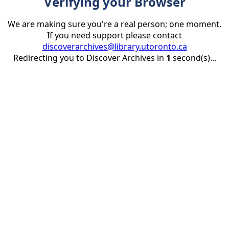
Verifying your Browser
We are making sure you're a real person; one moment.
If you need support please contact
discoverarchives@library.utoronto.ca
Redirecting you to Discover Archives in
1
second(s)...