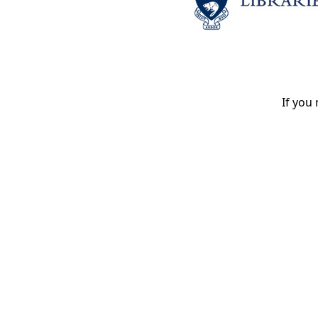
If you