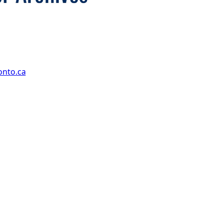
onto.ca