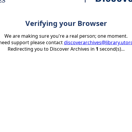
Verifying your Browser
We are making sure you're a real person; one moment.
 need support please contact
discoverarchives@library.utor
Redirecting you to Discover Archives in
1
second(s)...