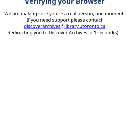
Verifying your Browser
We are making sure you're a real person; one moment.
If you need support please contact
discoverarchives@library.utoronto.ca
Redirecting you to Discover Archives in
1
second(s)...