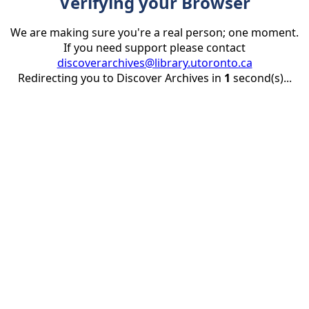
Verifying your Browser
We are making sure you're a real person; one moment.
If you need support please contact
discoverarchives@library.utoronto.ca
Redirecting you to Discover Archives in
1
second(s)...