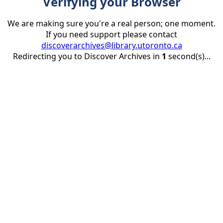
Verifying your Browser
We are making sure you're a real person; one moment.
If you need support please contact
discoverarchives@library.utoronto.ca
Redirecting you to Discover Archives in
1
second(s)...