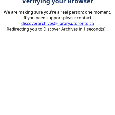
Verifying your Browser
We are making sure you're a real person; one moment.
If you need support please contact
discoverarchives@library.utoronto.ca
Redirecting you to Discover Archives in
1
second(s)...