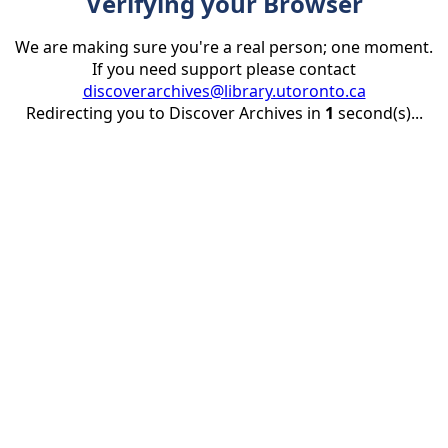
Verifying your Browser
We are making sure you're a real person; one moment.
If you need support please contact
discoverarchives@library.utoronto.ca
Redirecting you to Discover Archives in
1
second(s)...