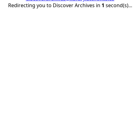
Redirecting you to Discover Archives in
1
second(s)...