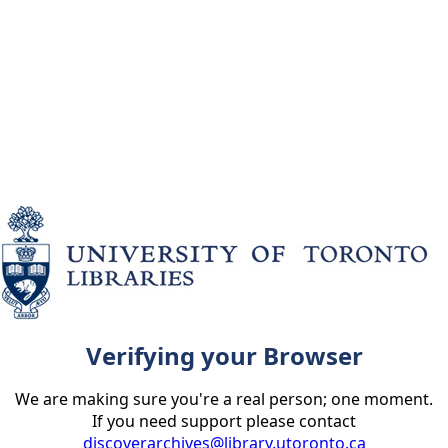
Verifying your Browser
We are making sure you're a real person; one moment.
If you need support please contact
discoverarchives@library.utoronto.ca