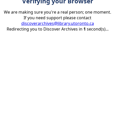
Verifying your Browser
We are making sure you're a real person; one moment.
If you need support please contact
discoverarchives@library.utoronto.ca
Redirecting you to Discover Archives in
1
second(s)...