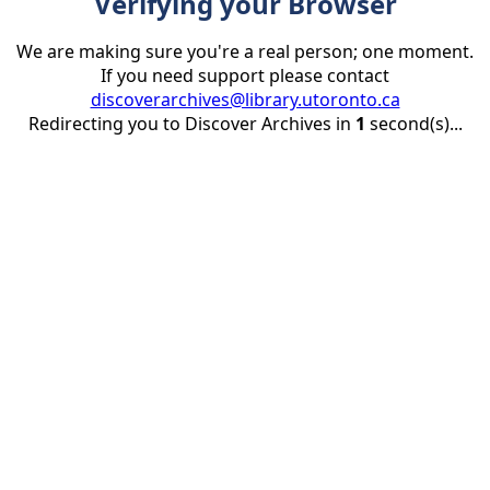
Verifying your Browser
We are making sure you're a real person; one moment.
If you need support please contact
discoverarchives@library.utoronto.ca
Redirecting you to Discover Archives in
1
second(s)...