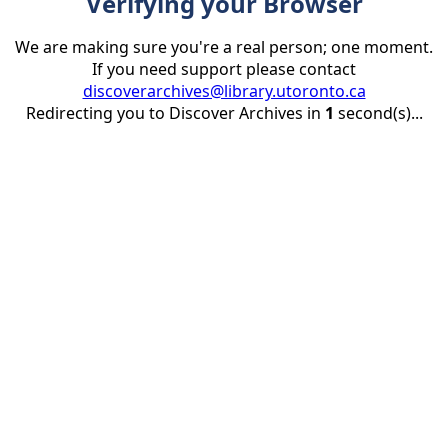
Verifying your Browser
We are making sure you're a real person; one moment.
If you need support please contact
discoverarchives@library.utoronto.ca
Redirecting you to Discover Archives in
1
second(s)...