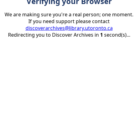
Verifying your Browser
We are making sure you're a real person; one moment.
If you need support please contact
discoverarchives@library.utoronto.ca
Redirecting you to Discover Archives in
1
second(s)...