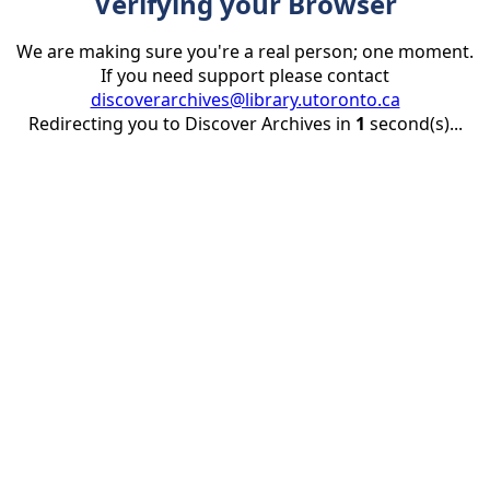
Verifying your Browser
We are making sure you're a real person; one moment.
If you need support please contact
discoverarchives@library.utoronto.ca
Redirecting you to Discover Archives in
1
second(s)...