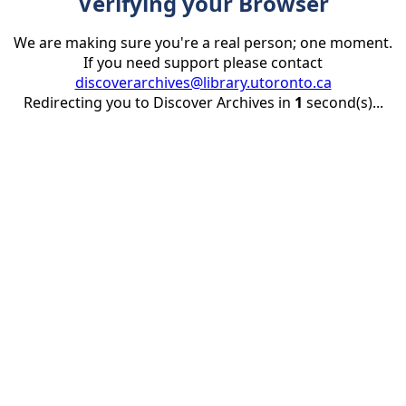
Verifying your Browser
We are making sure you're a real person; one moment.
If you need support please contact
discoverarchives@library.utoronto.ca
Redirecting you to Discover Archives in
1
second(s)...