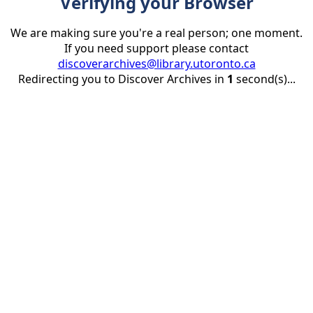
Verifying your Browser
We are making sure you're a real person; one moment.
If you need support please contact
discoverarchives@library.utoronto.ca
Redirecting you to Discover Archives in
1
second(s)...