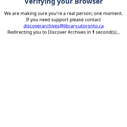
Verifying your Browser
We are making sure you're a real person; one moment.
If you need support please contact
discoverarchives@library.utoronto.ca
Redirecting you to Discover Archives in
1
second(s)...