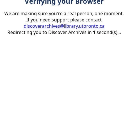
Verifying your Browser
We are making sure you're a real person; one moment.
If you need support please contact
discoverarchives@library.utoronto.ca
Redirecting you to Discover Archives in
1
second(s)...