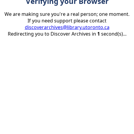
Verifying your Browser
We are making sure you're a real person; one moment.
If you need support please contact
discoverarchives@library.utoronto.ca
Redirecting you to Discover Archives in
1
second(s)...