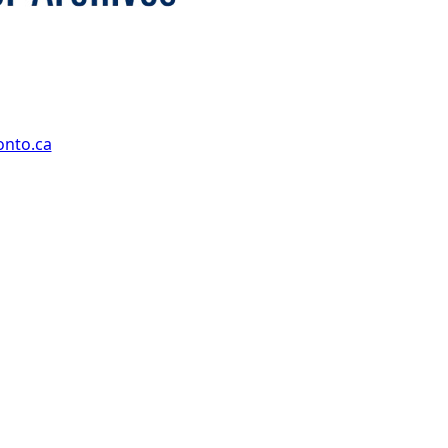
onto.ca