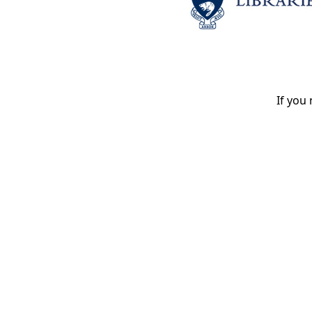
If you