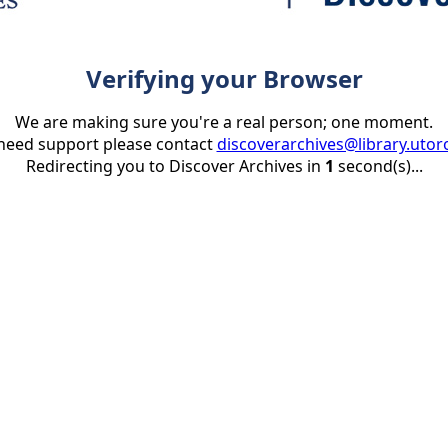
Verifying your Browser
We are making sure you're a real person; one moment.
 need support please contact
discoverarchives@library.utor
Redirecting you to Discover Archives in
1
second(s)...