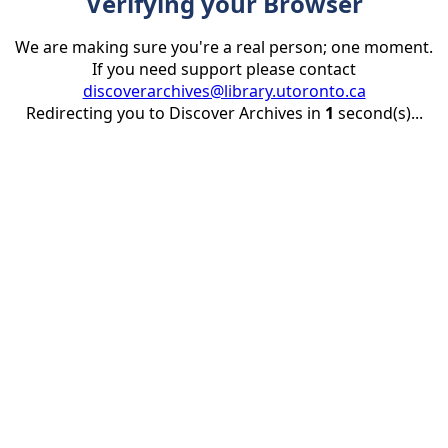
Verifying your Browser
We are making sure you're a real person; one moment.
If you need support please contact
discoverarchives@library.utoronto.ca
Redirecting you to Discover Archives in
1
second(s)...