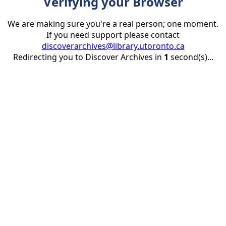
Verifying your Browser
We are making sure you're a real person; one moment.
If you need support please contact
discoverarchives@library.utoronto.ca
Redirecting you to Discover Archives in
1
second(s)...