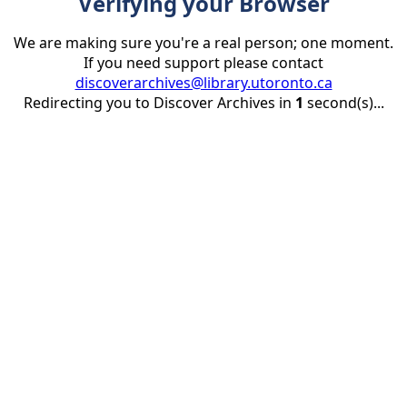
Verifying your Browser
We are making sure you're a real person; one moment.
If you need support please contact
discoverarchives@library.utoronto.ca
Redirecting you to Discover Archives in
1
second(s)...