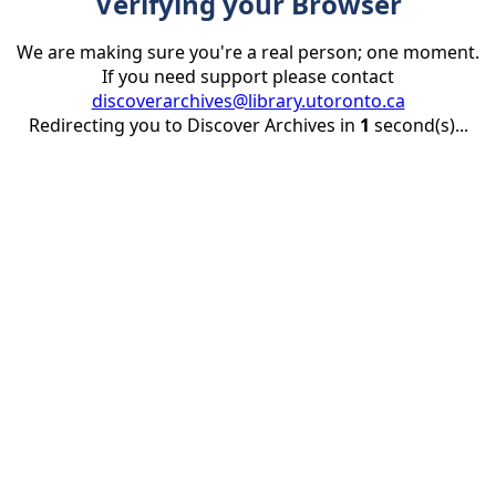
Verifying your Browser
We are making sure you're a real person; one moment.
If you need support please contact
discoverarchives@library.utoronto.ca
Redirecting you to Discover Archives in
1
second(s)...