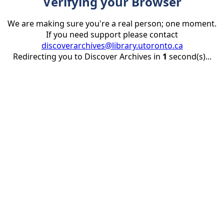
Verifying your Browser
We are making sure you're a real person; one moment.
If you need support please contact
discoverarchives@library.utoronto.ca
Redirecting you to Discover Archives in
1
second(s)...