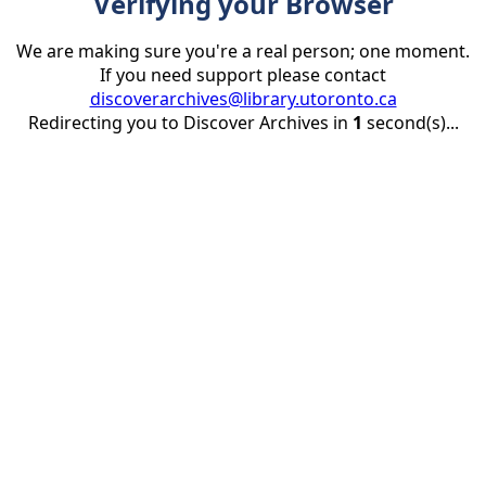
Verifying your Browser
We are making sure you're a real person; one moment.
If you need support please contact
discoverarchives@library.utoronto.ca
Redirecting you to Discover Archives in
1
second(s)...