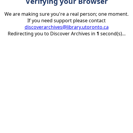
Verifying your Browser
We are making sure you're a real person; one moment.
If you need support please contact
discoverarchives@library.utoronto.ca
Redirecting you to Discover Archives in
1
second(s)...