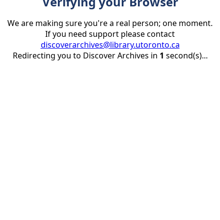
Verifying your Browser
We are making sure you're a real person; one moment.
If you need support please contact
discoverarchives@library.utoronto.ca
Redirecting you to Discover Archives in
1
second(s)...