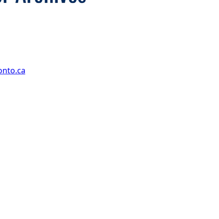
onto.ca