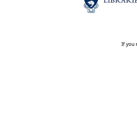
If you