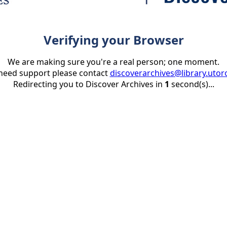
Verifying your Browser
We are making sure you're a real person; one moment.
 need support please contact
discoverarchives@library.utor
Redirecting you to Discover Archives in
1
second(s)...