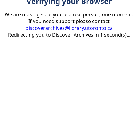
Verifying your Browser
We are making sure you're a real person; one moment.
If you need support please contact
discoverarchives@library.utoronto.ca
Redirecting you to Discover Archives in
1
second(s)...