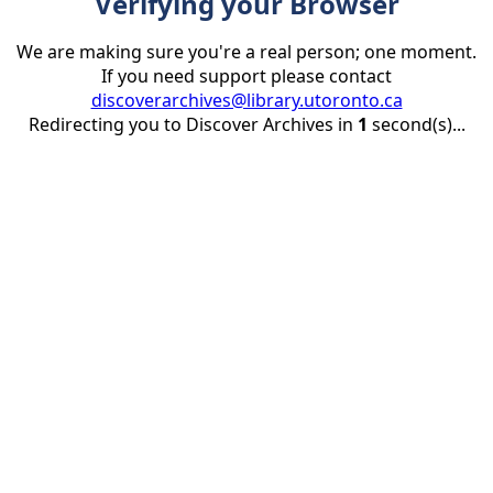
Verifying your Browser
We are making sure you're a real person; one moment.
If you need support please contact
discoverarchives@library.utoronto.ca
Redirecting you to Discover Archives in
1
second(s)...