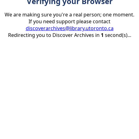
Verifying your Browser
We are making sure you're a real person; one moment.
If you need support please contact
discoverarchives@library.utoronto.ca
Redirecting you to Discover Archives in
1
second(s)...