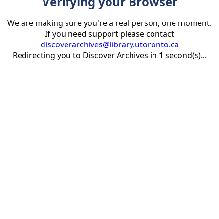
Verifying your Browser
We are making sure you're a real person; one moment.
If you need support please contact
discoverarchives@library.utoronto.ca
Redirecting you to Discover Archives in
1
second(s)...