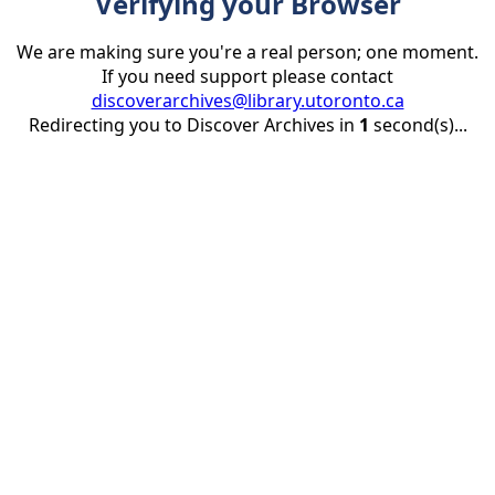
Verifying your Browser
We are making sure you're a real person; one moment.
If you need support please contact
discoverarchives@library.utoronto.ca
Redirecting you to Discover Archives in
1
second(s)...