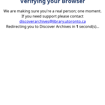
Verifying your Browser
We are making sure you're a real person; one moment.
If you need support please contact
discoverarchives@library.utoronto.ca
Redirecting you to Discover Archives in
1
second(s)...