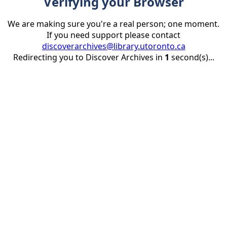
Verifying your Browser
We are making sure you're a real person; one moment.
If you need support please contact
discoverarchives@library.utoronto.ca
Redirecting you to Discover Archives in
1
second(s)...